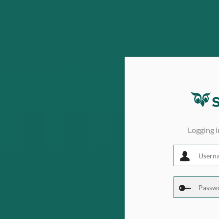
Logging 